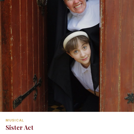
MUSICAL
Sister Act