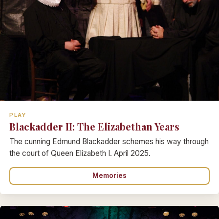
PLAY
Blackadder II: The Elizabethan Years
The cunning Edmund Blackadder schemes his way through
the court of Queen Elizabeth I. April 2025.
Memories