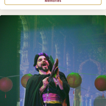
Memories