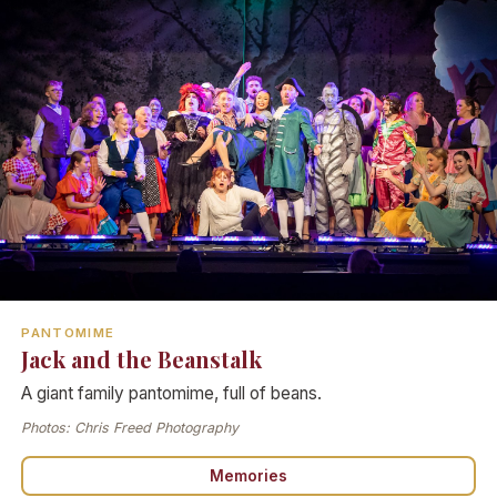
PANTOMIME
Jack and the Beanstalk
A giant family pantomime, full of beans.
Photos: Chris Freed Photography
Memories