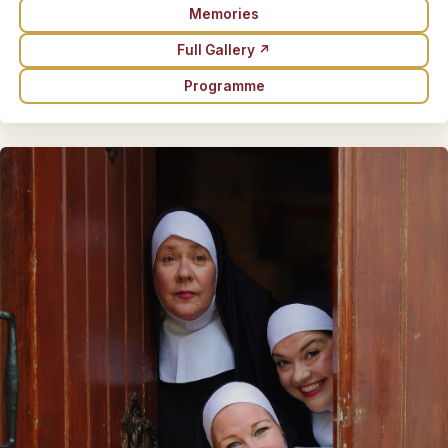
Memories
Full Gallery ↗
Programme