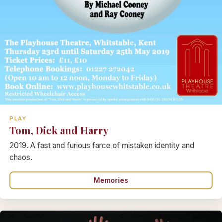
PLAY
Tom, Dick and Harry
2019. A fast and furious farce of mistaken identity and
chaos.
Memories