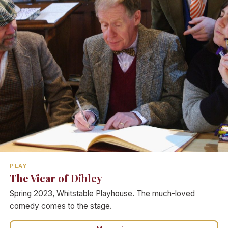
PLAY
The Vicar of Dibley
Spring 2023, Whitstable Playhouse. The much-loved
comedy comes to the stage.