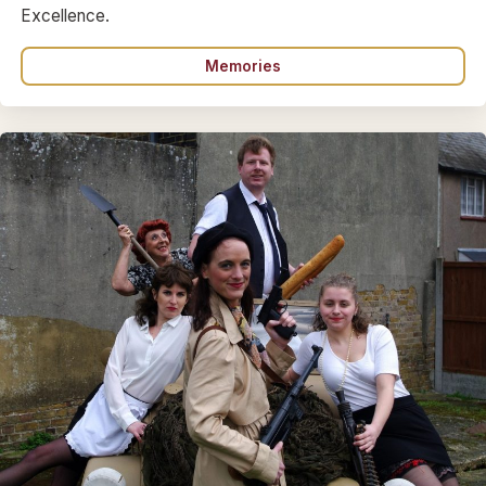
Excellence.
Memories