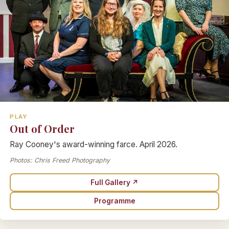
PLAY
Out of Order
Ray Cooney's award-winning farce. April 2026.
Photos: Chris Freed Photography
Full Gallery ↗
Programme