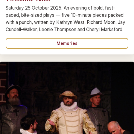
Saturday 25 October 2025. An evening of bold, fast-
paced, bite-sized plays — five 10-minute pieces packed
with a punch, written by Kathryn West, Richard Moon, Jay
Cundell-Walker, Leonie Thompson and Cheryl Marksford.
Memories