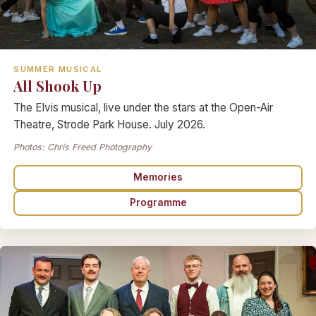
SUMMER MUSICAL
All Shook Up
The Elvis musical, live under the stars at the Open-Air
Theatre, Strode Park House. July 2026.
Photos: Chris Freed Photography
Memories
Programme