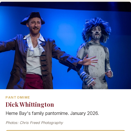
PANTOMIME
Dick Whittington
Herne Bay's family pantomime. January 2026.
Photos: Chris Freed Photography