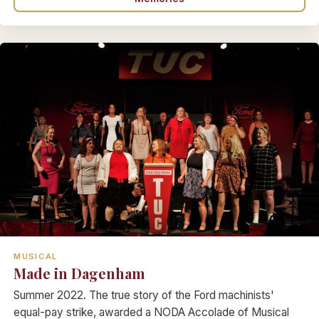
MUSICAL
Made in Dagenham
Summer 2022. The true story of the Ford machinists'
equal-pay strike, awarded a NODA Accolade of Musical