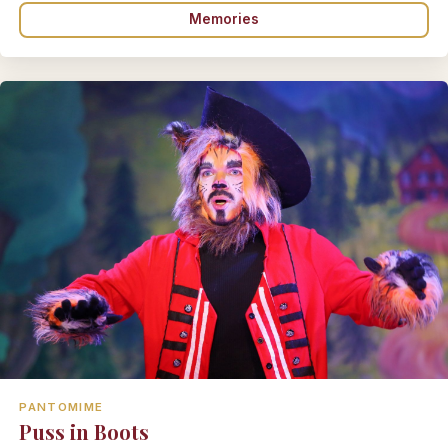
Memories
PANTOMIME
Puss in Boots