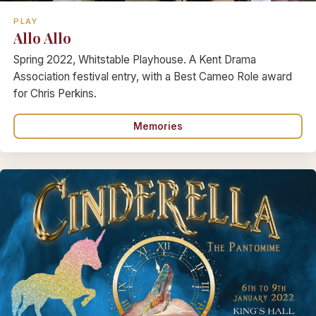
PLAY
Allo Allo
Spring 2022, Whitstable Playhouse. A Kent Drama
Association festival entry, with a Best Cameo Role award
for Chris Perkins.
Memories