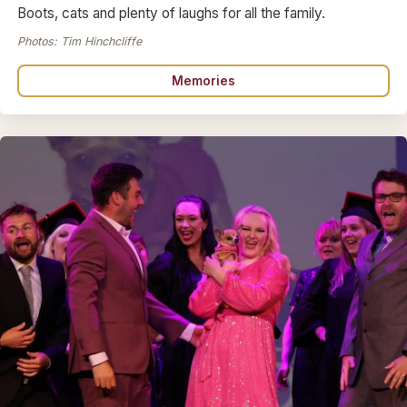
Boots, cats and plenty of laughs for all the family.
Photos: Tim Hinchcliffe
Memories