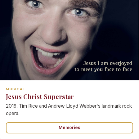
MUSICAL
Jesus Christ Superstar
2019. Tim Rice and Andrew Lloyd Webber's landmark rock
opera.
Memories