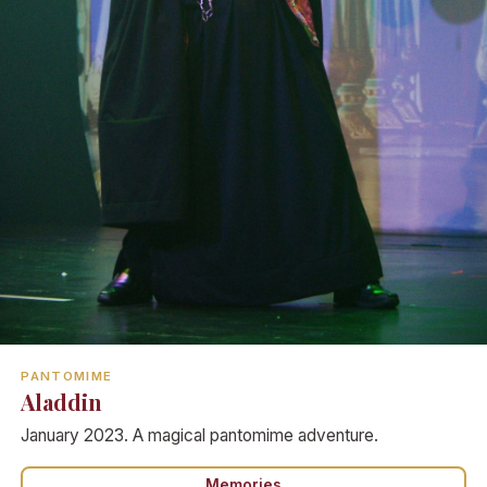
PANTOMIME
Aladdin
January 2023. A magical pantomime adventure.
Memories