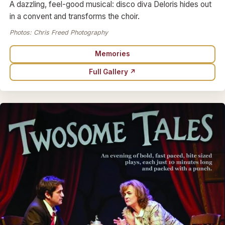
A dazzling, feel-good musical: disco diva Deloris hides out
in a convent and transforms the choir.
Photos: Chris Freed Photography
Memories
Full Gallery ↗