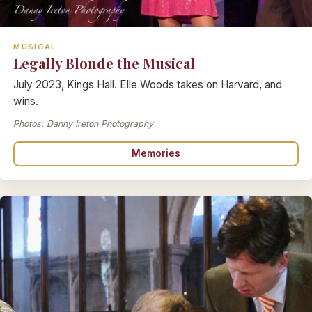
MUSICAL
Legally Blonde the Musical
July 2023, Kings Hall. Elle Woods takes on Harvard, and
wins.
Photos: Danny Ireton Photography
Memories