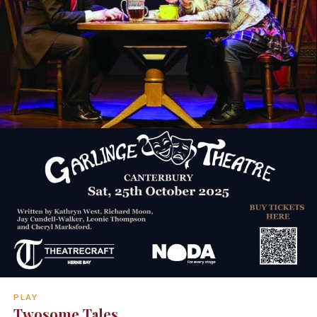
PLAY
Twosome Tales