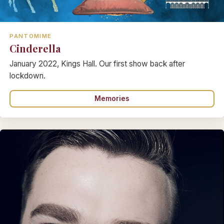
PANTOMIME
Cinderella
January 2022, Kings Hall. Our first show back after
lockdown.
Memories