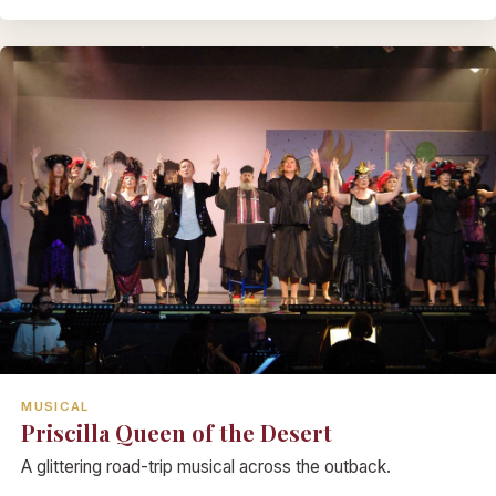
MUSICAL
Priscilla Queen of the Desert
A glittering road-trip musical across the outback.