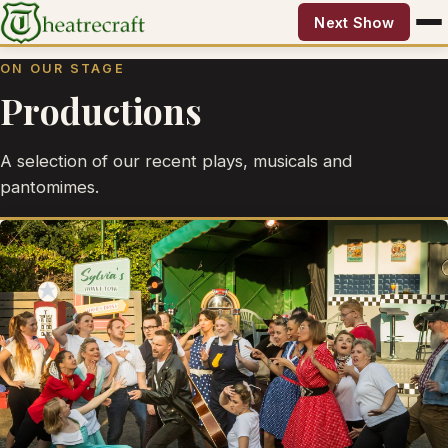
Next Show
ON OUR STAGE
Productions
A selection of our recent plays, musicals and
pantomimes.