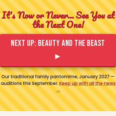
It's Now or Never... See You at
the Next One!
Next Up: Beauty and the Beast
►
Our traditional family pantomime, January 2027 —
auditions this September.
Keep up with all the news
→