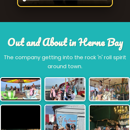
Out and About in Herne Bay
The company getting into the rock 'n' roll spirit
around town.