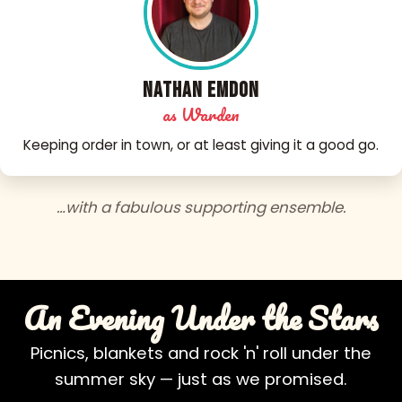
Nathan Emdon
as Warden
Keeping order in town, or at least giving it a good go.
…with a fabulous supporting ensemble.
An Evening Under the Stars
Picnics, blankets and rock 'n' roll under the
summer sky — just as we promised.