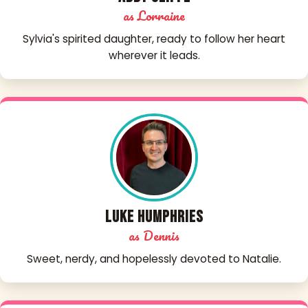
as Lorraine
Sylvia's spirited daughter, ready to follow her heart
wherever it leads.
Luke Humphries
as Dennis
Sweet, nerdy, and hopelessly devoted to Natalie.