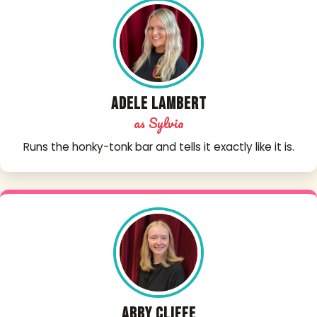
Adele Lambert
as Sylvia
Runs the honky-tonk bar and tells it exactly like it is.
Abby Cliffe