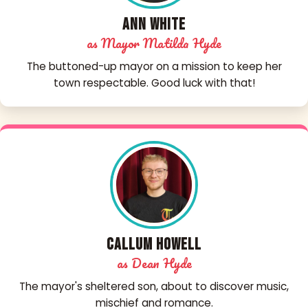
Ann White
as Mayor Matilda Hyde
The buttoned-up mayor on a mission to keep her
town respectable. Good luck with that!
Callum Howell
as Dean Hyde
The mayor's sheltered son, about to discover music,
mischief and romance.