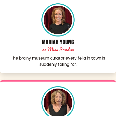
Mariah Young
as Miss Sandra
The brainy museum curator every fella in town is
suddenly falling for.