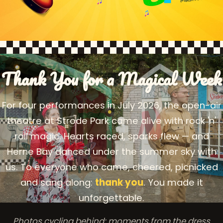
Thank You for a Magical Week
For four performances in July 2026, the open-air
theatre at Strode Park came alive with rock 'n'
roll magic. Hearts raced, sparks flew — and
Herne Bay danced under the summer sky with
us. To everyone who came, cheered, picnicked
and sang along:
thank you
. You made it
unforgettable.
Photos cycling behind: moments from the dress