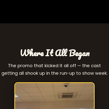
Where It All Began
The promo that kicked it all off — the cast
getting all shook up in the run-up to show week.