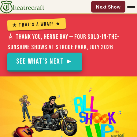
Next Show
★ That's a Wrap! ★
🎸 Thank you, Herne Bay — four sold-in-the-
sunshine shows at Strode Park, July 2026
See What's Next ►