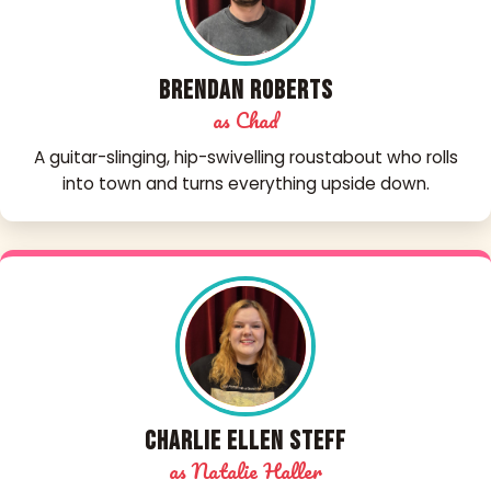
Brendan Roberts
as Chad
A guitar-slinging, hip-swivelling roustabout who rolls
into town and turns everything upside down.
Charlie Ellen Steff
as Natalie Haller