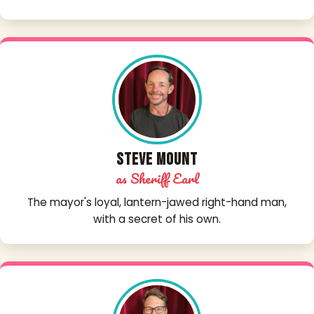
Steve Mount
as Sheriff Earl
The mayor's loyal, lantern-jawed right-hand man,
with a secret of his own.