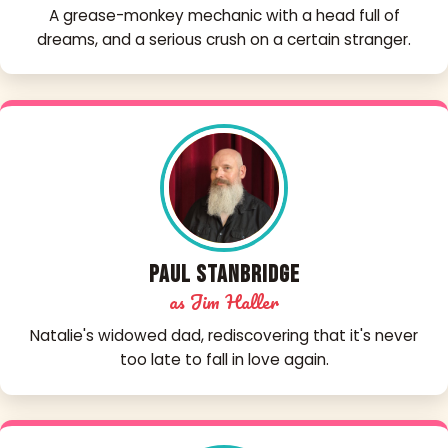
A grease-monkey mechanic with a head full of
dreams, and a serious crush on a certain stranger.
Paul Stanbridge
as Jim Haller
Natalie's widowed dad, rediscovering that it's never
too late to fall in love again.