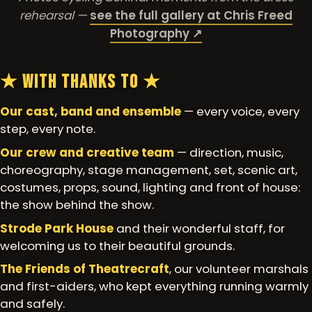
rehearsal —
see the full gallery at Chris Freed
Photography ↗
★ With Thanks To ★
Our cast, band and ensemble
— every voice, every
step, every note.
Our crew and creative team
— direction, music,
choreography, stage management, set, scenic art,
costumes, props, sound, lighting and front of house:
the show behind the show.
Strode Park House
and their wonderful staff, for
welcoming us to their beautiful grounds.
The Friends of Theatrecraft
, our volunteer marshals
and first-aiders, who kept everything running warmly
and safely.