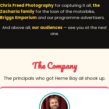
Chris Freed Photography
for capturing it all,
the
Zacharia family
for the loan of the motorbike,
Briggs Emporium
and our programme advertisers.
And above all,
our audiences
— see you at the next
one.
The Company
The principals who got Herne Bay all shook up.